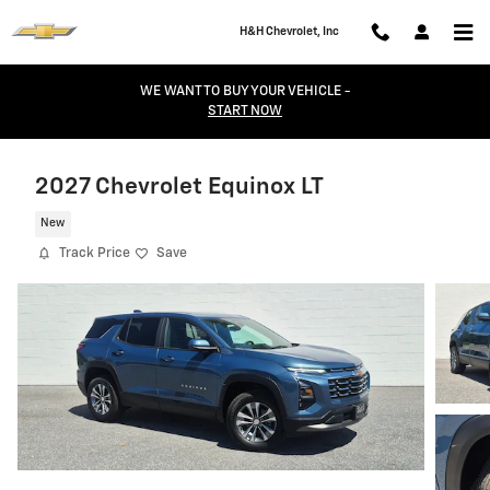
Skip to main content
H&H Chevrolet, Inc
WE WANT TO BUY YOUR VEHICLE -
START NOW
2027 Chevrolet Equinox LT
New
Track Price
Save