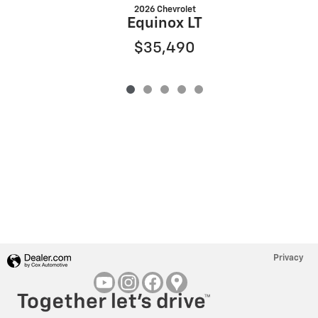
2026 Chevrolet
Equinox LT
$35,490
Privacy