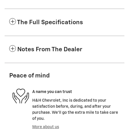
The Full Specifications
Notes From The Dealer
Peace of mind
A name you can trust
H&H Chevrolet, Inc is dedicated to your
satisfaction before, during, and after your
purchase. We'll go the extra mile to take care
of you.
More about us