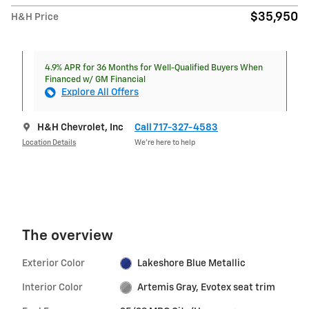
$35,950
H&H Price
4.9% APR for 36 Months for Well-Qualified Buyers When
Financed w/ GM Financial
Explore All Offers
H&H Chevrolet, Inc
Call 717-327-4583
Location Details
We’re here to help
The overview
Exterior Color
Lakeshore Blue Metallic
Interior Color
Artemis Gray, Evotex seat trim