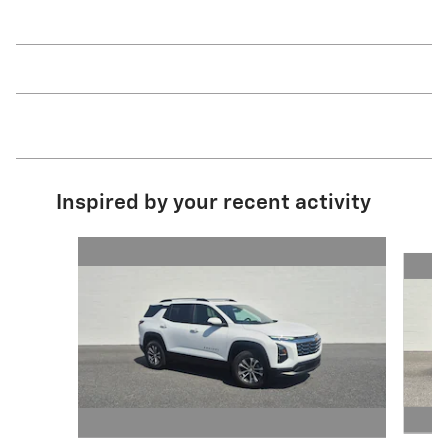
Inspired by your recent activity
Slide 1 of 5