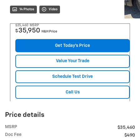
14 Photos
Video
$35,460
MSRP
35,950
$
H&H Price
Get Today's Price
Value Your Trade
Schedule Test Drive
Call Us
Price details
MSRP
$35,460
Doc Fee
$490