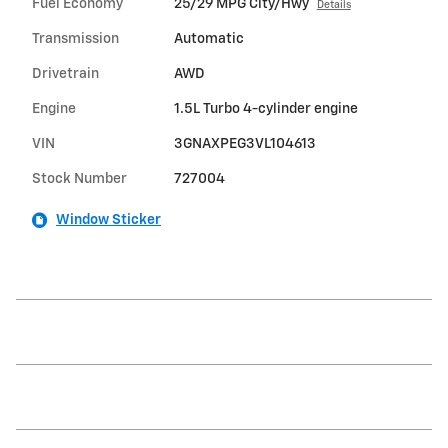
Fuel Economy
25/29 MPG City/Hwy
Details
Transmission
Automatic
Drivetrain
AWD
Engine
1.5L Turbo 4-cylinder engine
VIN
3GNAXPEG3VL104613
Stock Number
727004
Window Sticker