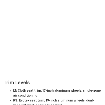
Trim Levels
LT: Cloth seat trim, 17-inch aluminum wheels, single-zone
air conditioning
RS: Evotex seat trim, 19-inch aluminum wheels, dual-