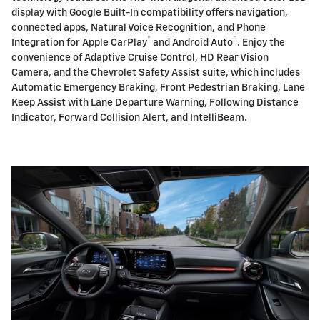
display with Google Built-In compatibility offers navigation,
connected apps, Natural Voice Recognition, and Phone
®
™
Integration for Apple CarPlay
and Android Auto
. Enjoy the
convenience of Adaptive Cruise Control, HD Rear Vision
Camera, and the Chevrolet Safety Assist suite, which includes
Automatic Emergency Braking, Front Pedestrian Braking, Lane
Keep Assist with Lane Departure Warning, Following Distance
Indicator, Forward Collision Alert, and IntelliBeam.