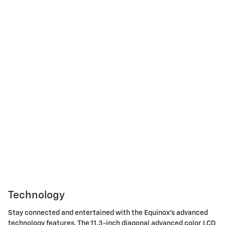
Technology
Stay connected and entertained with the Equinox's advanced
technology features. The 11.3-inch diagonal advanced color LCD