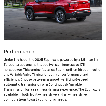
Performance
Under the hood, the 2025 Equinox is powered by a 1.5-liter I-4
Turbocharged engine that delivers an impressive 175
horsepower. This engine features Spark Ignition Direct Injection
and Variable Valve Timing for optimal performance and
efficiency. Choose between a smooth-shifting 8-speed
automatic transmission or a Continuously Variable
Transmission for a seamless driving experience. The Equinox is
available in both front-wheel drive and all-wheel drive
configurations to suit your driving needs.