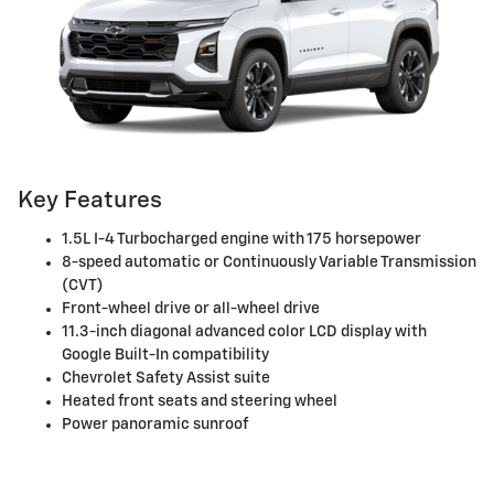
Key Features
1.5L I-4 Turbocharged engine with 175 horsepower
8-speed automatic or Continuously Variable Transmission
(CVT)
Front-wheel drive or all-wheel drive
11.3-inch diagonal advanced color LCD display with
Google Built-In compatibility
Chevrolet Safety Assist suite
Heated front seats and steering wheel
Power panoramic sunroof