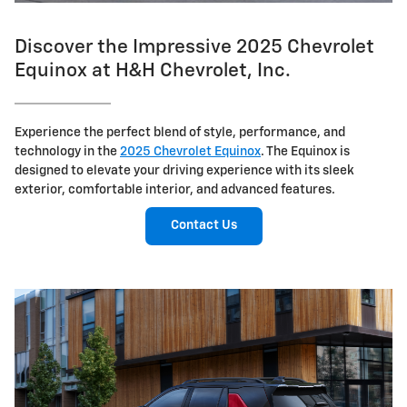
Discover the Impressive 2025 Chevrolet
Equinox at H&H Chevrolet, Inc.
Experience the perfect blend of style, performance, and
technology in the
2025 Chevrolet Equinox
. The Equinox is
designed to elevate your driving experience with its sleek
exterior, comfortable interior, and advanced features.
Contact Us