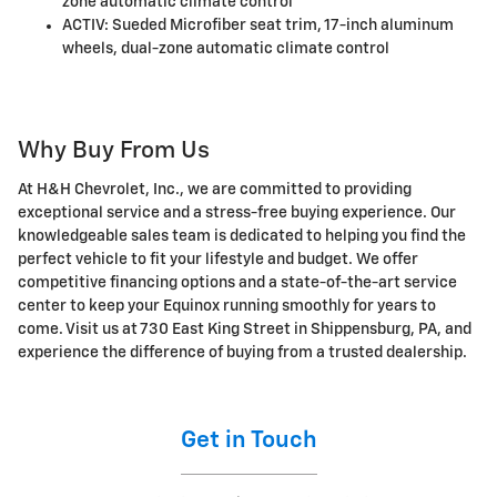
zone automatic climate control
ACTIV: Sueded Microfiber seat trim, 17-inch aluminum
wheels, dual-zone automatic climate control
Why Buy From Us
At H&H Chevrolet, Inc., we are committed to providing
exceptional service and a stress-free buying experience. Our
knowledgeable sales team is dedicated to helping you find the
perfect vehicle to fit your lifestyle and budget. We offer
competitive financing options and a state-of-the-art service
center to keep your Equinox running smoothly for years to
come. Visit us at 730 East King Street in Shippensburg, PA, and
experience the difference of buying from a trusted dealership.
Get in Touch