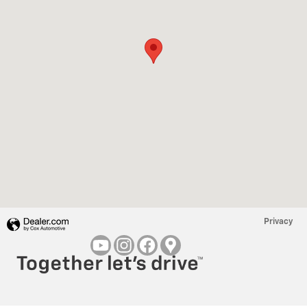
Privacy