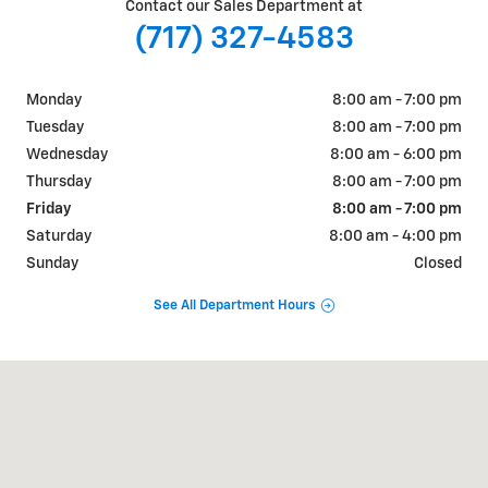
Contact our Sales Department at
(717) 327-4583
Monday
8:00 am - 7:00 pm
Tuesday
8:00 am - 7:00 pm
Wednesday
8:00 am - 6:00 pm
Thursday
8:00 am - 7:00 pm
Friday
8:00 am - 7:00 pm
Saturday
8:00 am - 4:00 pm
Sunday
Closed
See All Department Hours
Visit us at: 730 East King Street Shippensburg, PA 17257