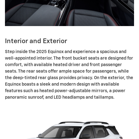
Interior and Exterior
Step inside the 2025 Equinox and experience a spacious and
well-appointed interior. The front bucket seats are designed for
comfort, with available heated driver and front passenger
seats. The rear seats offer ample space for passengers, while
the deep-tinted rear glass provides privacy. On the exterior, the
Equinox boasts a sleek and modern design with available
features such as heated power-adjustable mirrors, a power
panoramic sunroof, and LED headlamps and taillamps.