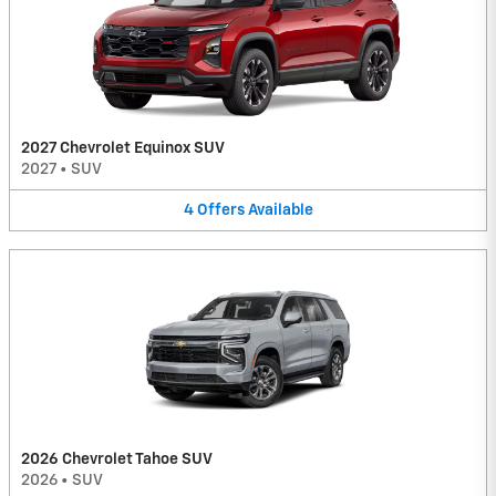
2027 Chevrolet Equinox SUV
2027
•
SUV
4
Offers
Available
2026 Chevrolet Tahoe SUV
2026
•
SUV