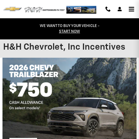
Skip to main content
WE WANT TO BUY YOUR VEHICLE -
START NOW
H&H Chevrolet, Inc Incentives