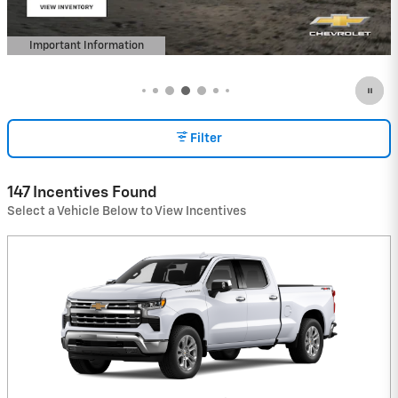
Important Information
Open Details Modal
Filter
147 Incentives Found
Select a Vehicle Below to View Incentives