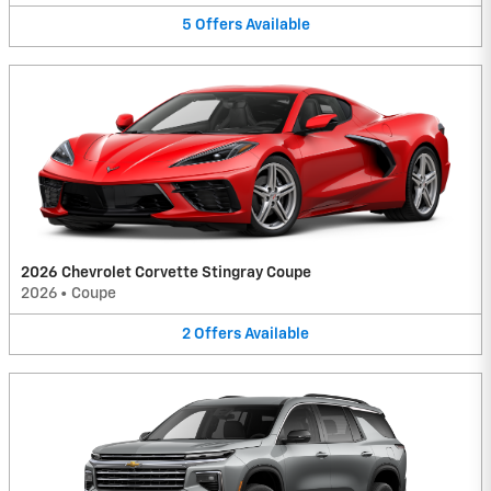
5
Offers
Available
2026 Chevrolet Corvette Stingray Coupe
2026
•
Coupe
2
Offers
Available