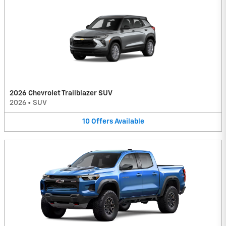
2026 Chevrolet Trailblazer SUV
2026
•
SUV
10
Offers
Available