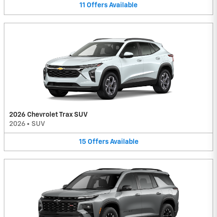
11
Offers
Available
2026 Chevrolet Trax SUV
2026
•
SUV
15
Offers
Available