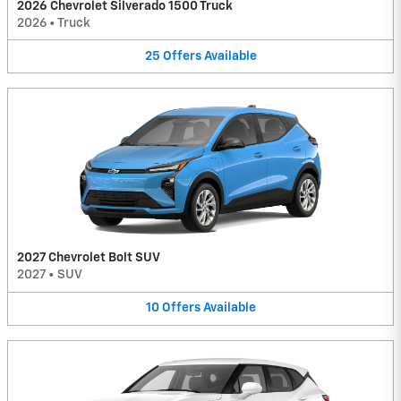
2026 Chevrolet Silverado 1500 Truck
2026
•
Truck
25
Offers
Available
2027 Chevrolet Bolt SUV
2027
•
SUV
10
Offers
Available