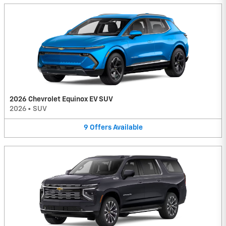
2026 Chevrolet Equinox EV SUV
2026
•
SUV
9
Offers
Available