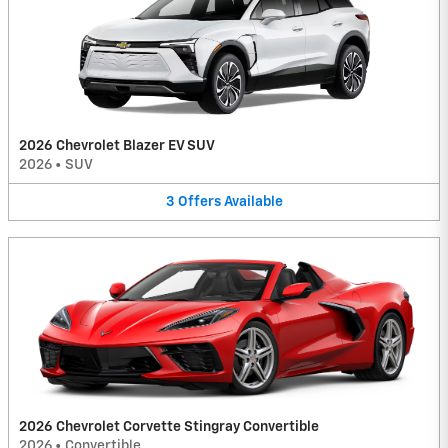
2026 Chevrolet Blazer EV SUV
2026
•
SUV
3
Offers
Available
2026 Chevrolet Corvette Stingray Convertible
2026
•
Convertible