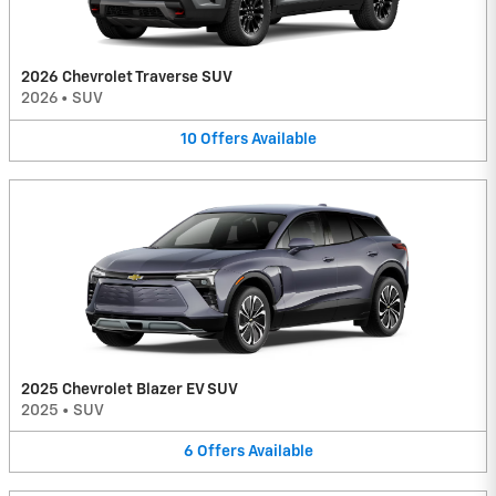
2026 Chevrolet Traverse SUV
2026
•
SUV
10
Offers
Available
2025 Chevrolet Blazer EV SUV
2025
•
SUV
6
Offers
Available