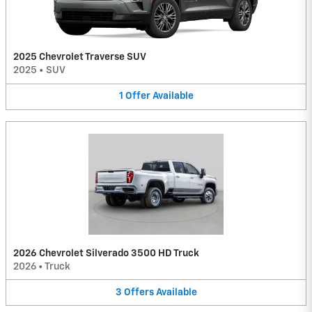
2025 Chevrolet Traverse SUV
2025
•
SUV
1
Offer
Available
2026 Chevrolet Silverado 3500 HD Truck
2026
•
Truck
3
Offers
Available