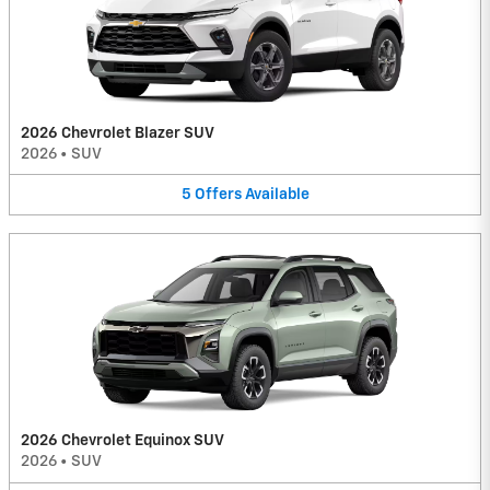
2026 Chevrolet Blazer SUV
2026
•
SUV
5
Offers
Available
2026 Chevrolet Equinox SUV
2026
•
SUV