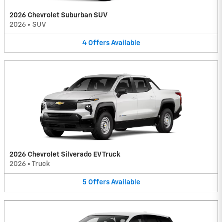
2026 Chevrolet Suburban SUV
2026
•
SUV
4
Offers
Available
2026 Chevrolet Silverado EV Truck
2026
•
Truck
5
Offers
Available