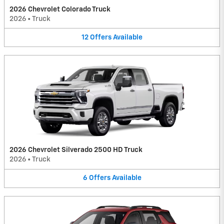
2026 Chevrolet Colorado Truck
2026
•
Truck
12
Offers
Available
2026 Chevrolet Silverado 2500 HD Truck
2026
•
Truck
6
Offers
Available